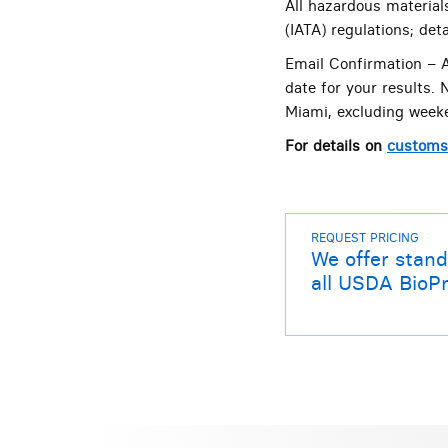
All hazardous material
(IATA) regulations; de
Email Confirmation – A
date for your results.
Miami, excluding weeke
For details on
customs 
REQUEST PRICING
We offer stand
all USDA BioPr