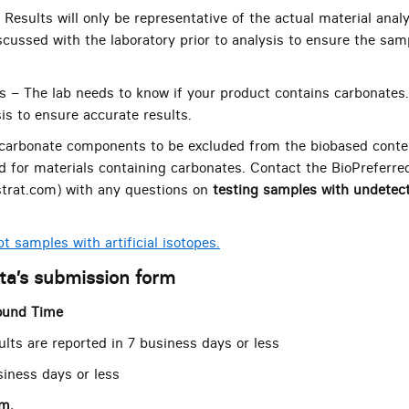
 Results will only be representative of the actual material ana
scussed with the laboratory prior to analysis to ensure the samp
s – The lab needs to know if your product contains carbonates
is to ensure accurate results.
arbonate components to be excluded from the biobased content
d for materials containing carbonates. Contact the BioPreferr
trat.com) with any questions on
testing samples with undetec
t samples with artificial isotopes.
eta’s submission form
ound Time
ults are reported in 7 business days or less
siness days or less
rm.