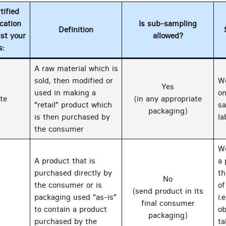
ified
cation
Is sub-sampling
Definition
ist your
allowed?
s:
A raw material which is
sold, then modified or
We
Yes
used in making a
on
te
(in any appropriate
“retail” product which
sa
packaging)
is then purchased by
la
the consumer
We
A product that is
a 
purchased directly by
th
No
the consumer or is
of
(send product in its
packaging used “as-is”
i.
final consumer
to contain a product
ob
packaging)
purchased by the
ta