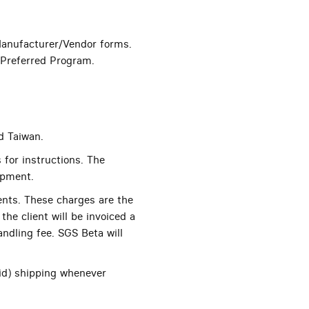
anufacturer/Vendor forms.
oPreferred Program.
d Taiwan.
 for instructions. The
ipment.
ents. These charges are the
the client will be invoiced a
andling fee. SGS Beta will
id) shipping whenever