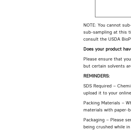
NOTE: You cannot sub-s
sub-sampling at this ti
consult the USDA BioP
Does your product ha
Please ensure that your
but certain solvents a
REMINDERS:
SDS Required – Chemic
upload it to your onlin
Packing Materials – Wh
materials with paper-b
Packaging – Please sen
being crushed while in 