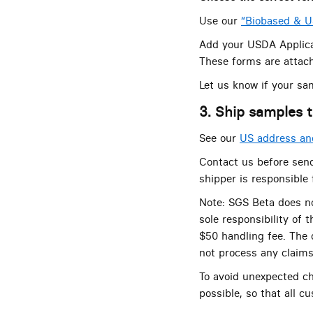
Use our
“Biobased & 
Add your USDA Applica
These forms are attach
Let us know if your sa
3. Ship samples t
See our
US address and
Contact us before send
shipper is responsible
Note: SGS Beta does no
sole responsibility of 
$50 handling fee. The c
not process any claims 
To avoid unexpected c
possible, so that all c