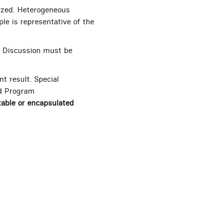
lyzed. Heterogeneous
le is representative of the
. Discussion must be
 result. Special
ed Program
table or encapsulated