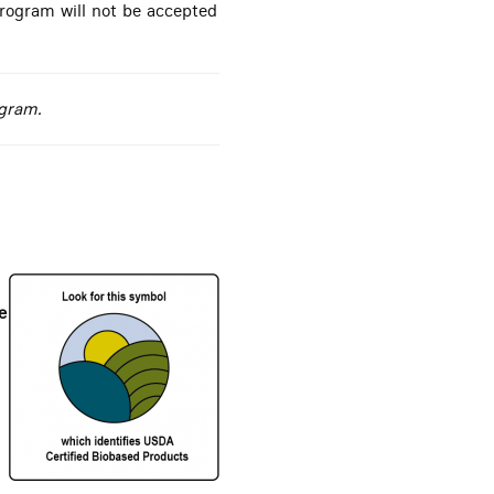
rogram will not be accepted
ogram.
e