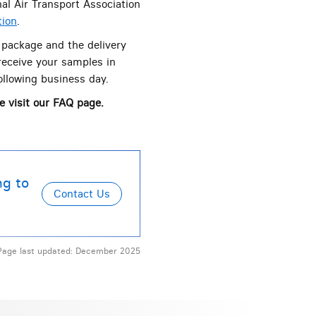
al Air Transport Association
tion
.
 package and the delivery
receive your samples in
ollowing business day.
e visit our FAQ page.
ng to
Page last updated: December 2025