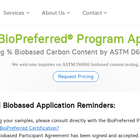
Services
About Us
Contact
ioPreferred® Program Ap
g % Biobased Carbon Content by ASTM D6
We welcome inquiries on ASTM D6866 biobased content testing.
Request Pri
 Biobased Application Reminders:
g your samples, please consult directly with the BioPreferred 
BioPreferred Certification?
iobased Participant Agreement has been signed and accepted.