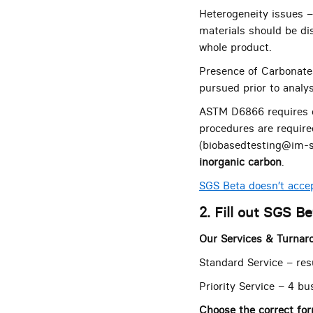
Heterogeneity issues –
materials should be di
whole product.
Presence of Carbonate
pursued prior to analys
ASTM D6866 requires c
procedures are require
(biobasedtesting@im-s
inorganic carbon
.
SGS Beta doesn’t accep
2. Fill out SGS B
Our Services & Turnar
Standard Service – res
Priority Service – 4 bu
Choose the correct fo