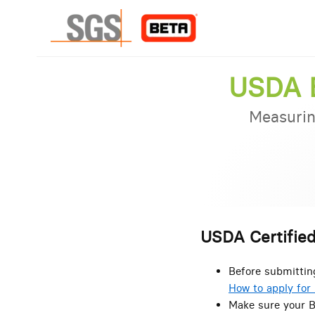
USDA B
Measurin
USDA Certified
Before submittin
How to apply for 
Make sure your B