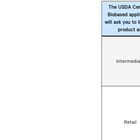
The USDA Cert
Biobased appli
will ask you to l
product a
Intermedia
Retail