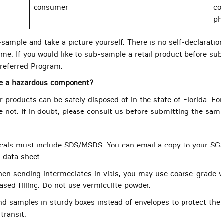
consumer
co
ph
ample and take a picture yourself. There is no self-declaration
me. If you would like to sub-sample a retail product before sub
referred Program.
ve a hazardous component?
 products can be safely disposed of in the state of Florida. Fo
re not. If in doubt, please consult us before submitting the sam
als must include SDS/MSDS. You can email a copy to your SG
e data sheet.
en sending intermediates in vials, you may use coarse-grade v
ased filling. Do not use vermiculite powder.
d samples in sturdy boxes instead of envelopes to protect the
transit.