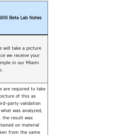
SGS Beta Lab Notes
 will take a picture
ce we receive your
mple in our Miami
b.
 are required to take
picture of this as
ird-party validation
 what was analyzed,
e. the result was
tained on material
ken from the same