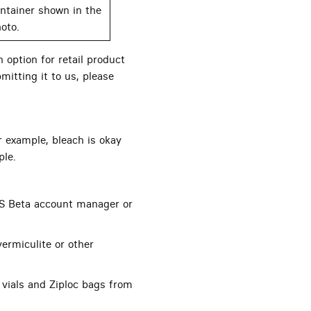
ntainer shown in the
oto.
 option for retail product
mitting it to us, please
r example, bleach is okay
ple.
S Beta account manager or
ermiculite or other
 vials and Ziploc bags from