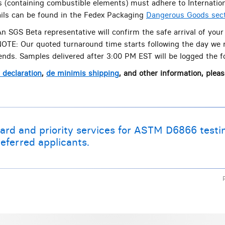
s (containing combustible elements) must adhere to Internation
tails can be found in the Fedex Packaging
Dangerous Goods sec
n SGS Beta representative will confirm the safe arrival of your
 NOTE: Our quoted turnaround time starts following the day we 
nds. Samples delivered after 3:00 PM EST will be logged the f
declaration
,
de minimis shipping
, and other information, pleas
ard and priority services for ASTM D6866 testi
eferred applicants.