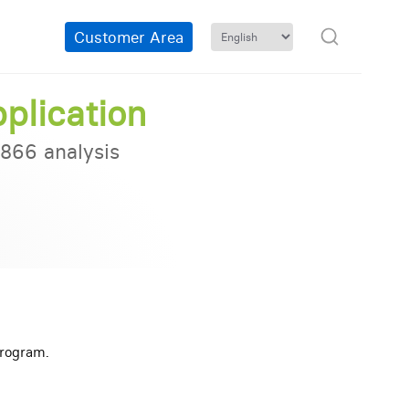
Customer Area
plication
866 analysis
cing
Program.