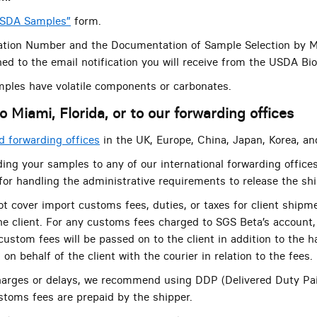
USDA Samples”
form.
tion Number and the Documentation of Sample Selection by M
ed to the email notification you will receive from the USDA Bi
mples have volatile components or carbonates.
o Miami, Florida, or to our forwarding offices
 forwarding offices
in the UK, Europe, China, Japan, Korea, an
ing your samples to any of our international forwarding offices
 for handling the administrative requirements to release the sh
t cover import customs fees, duties, or taxes for client shipm
the client. For any customs fees charged to SGS Beta’s account, 
ustom fees will be passed on to the client in addition to the h
on behalf of the client with the courier in relation to the fees.
harges or delays, we recommend using DDP (Delivered Duty Pa
ustoms fees are prepaid by the shipper.