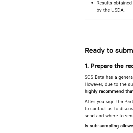
Results obtained
by the USDA.
Ready to subm
1. Prepare the re
SGS Beta has a general
However, due to the su
highly recommend tha
After you sign the Par
to contact us to discus
send and where to send
Is sub-sampling allow