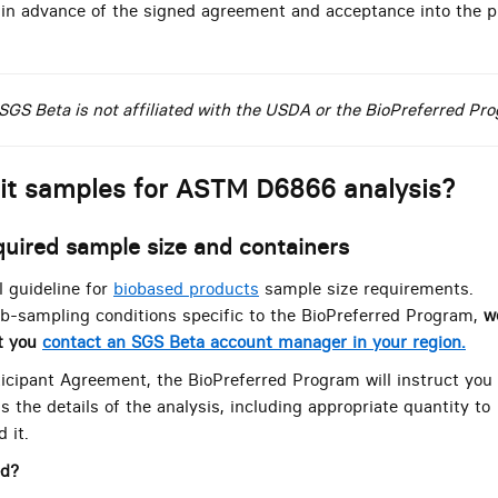
 in advance of the signed agreement and acceptance into the p
SGS Beta is not affiliated with the USDA or the BioPreferred Pr
it samples for ASTM D6866 analysis?
quired sample size and containers
 guideline for
biobased products
sample size requirements.
b-sampling conditions specific to the BioPreferred Program,
w
t you
contact an SGS Beta account manager in your region.
ticipant Agreement, the BioPreferred Program will instruct you
s the details of the analysis, including appropriate quantity to
 it.
ed?