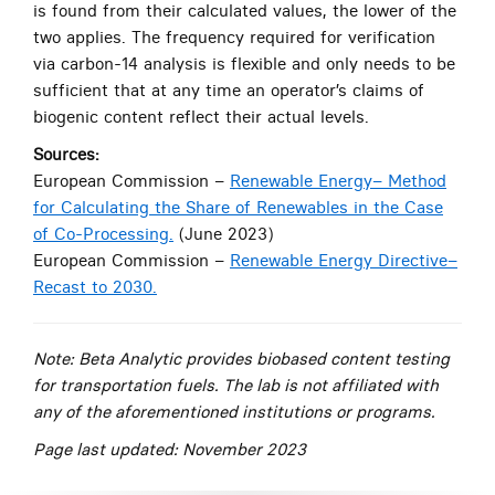
is found from their calculated values, the lower of the
two applies. The frequency required for verification
via carbon-14 analysis is flexible and only needs to be
sufficient that at any time an operator’s claims of
biogenic content reflect their actual levels.
Sources:
European Commission
–
Renewable Energy– Method
for Calculating the Share of Renewables in the Case
of Co-Processing.
(June 2023)
European Commission
–
Renewable Energy Directive–
Recast to 2030.
Note: Beta Analytic provides biobased content testing
for transportation fuels. The lab is not affiliated with
any of the aforementioned institutions or programs.
Page last updated: November 2023