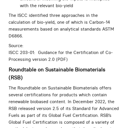
with the relevant bio-yield
The ISCC identified three approaches in the
calculation of bio-yield, one of which is Carbon-14
measurements based on analytical standards ASTM
D6866.
Source:
ISCC 203-01: Guidance for the Certification of Co-
Processing version 2.0 (PDF)
Roundtable on Sustainable Biomaterials
(RSB)
The Roundtable on Sustainable Biomaterials offers
several certifications for products which contain
renewable biobased content. In December 2022, the
RSB released version 2.5 of its Standard for Advanced
Fuels as part of its Global Fuel Certification. RSB’s
Global Fuel Certification is composed of a variety of