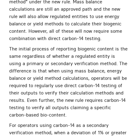
method” under the new rule. Mass balance
calculations are still an approved path and the new
rule will also allow regulated entities to use energy
balance or yield methods to calculate their biogenic
content. However, all of these will now require some
combination with direct carbon-14 testing.
The initial process of reporting biogenic content is the
same regardless of whether a regulated entity is
using a primary or secondary verification method. The
difference is that when using mass balance, energy
balance or yield method calculations, operators will be
required to regularly use direct carbon-14 testing of
their outputs to verify their calculation methods and
results. Even further, the new rule requires carbon-14
testing to verify all outputs claiming a specific
carbon-based bio-content.
For operators using carbon-14 as a secondary
verification method, when a deviation of 1% or greater