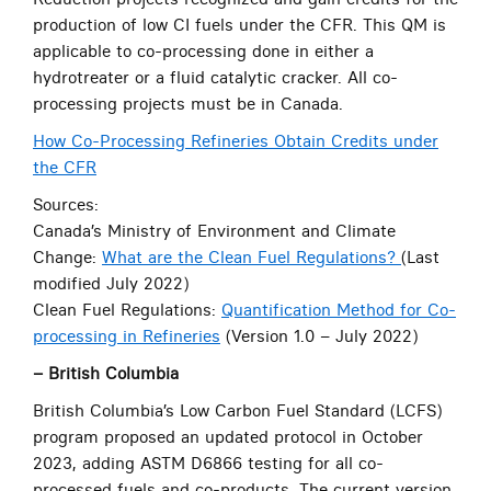
production of low CI fuels under the CFR. This QM is
applicable to co-processing done in either a
hydrotreater or a fluid catalytic cracker. All co-
processing projects must be in Canada.
How Co-Processing Refineries Obtain Credits under
the CFR
Sources:
Canada’s Ministry of Environment and Climate
Change:
What are the Clean Fuel Regulations?
(Last
modified July 2022)
Clean Fuel Regulations:
Quantification Method for Co-
processing in Refineries
(Version 1.0 – July 2022)
– British Columbia
British Columbia’s Low Carbon Fuel Standard (LCFS)
program proposed an updated protocol in October
2023, adding ASTM D6866 testing for all co-
processed fuels and co-products. The current version