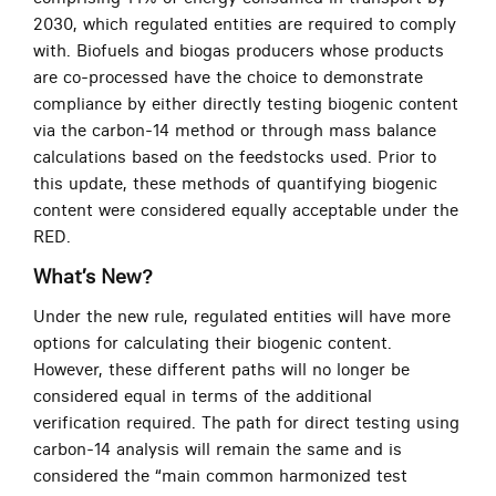
2030, which regulated entities are required to comply
with. Biofuels and biogas producers whose products
are co-processed have the choice to demonstrate
compliance by either directly testing biogenic content
via the carbon-14 method or through mass balance
calculations based on the feedstocks used. Prior to
this update, these methods of quantifying biogenic
content were considered equally acceptable under the
RED.
What’s New?
Under the new rule, regulated entities will have more
options for calculating their biogenic content.
However, these different paths will no longer be
considered equal in terms of the additional
verification required. The path for direct testing using
carbon-14 analysis will remain the same and is
considered the “main common harmonized test