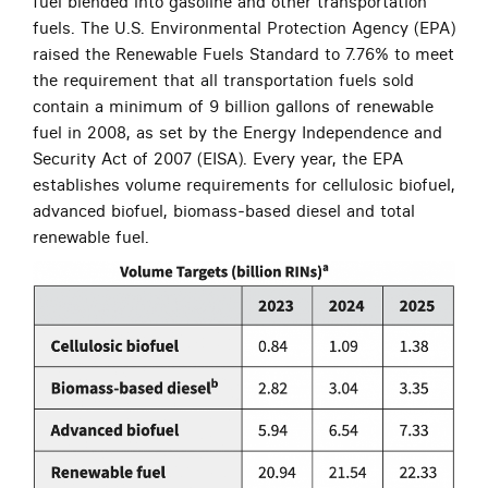
fuel blended into gasoline and other transportation
fuels. The U.S. Environmental Protection Agency (EPA)
raised the Renewable Fuels Standard to 7.76% to meet
the requirement that all transportation fuels sold
contain a minimum of 9 billion gallons of renewable
fuel in 2008, as set by the Energy Independence and
Security Act of 2007 (EISA). Every year, the EPA
establishes volume requirements for cellulosic biofuel,
advanced biofuel, biomass-based diesel and total
renewable fuel.