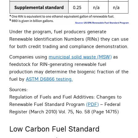
Under the program, fuel producers generate
Renewable Identification Numbers (RINs) they can use
for both credit trading and compliance demonstration.
Companies using
municipal solid waste (MSW)
as
feedstock for RIN-generating renewable fuel
production may determine the biogenic fraction of the
fuel by
ASTM D6866 testing.
Sources:
Regulation of Fuels and Fuel Additives: Changes to
Renewable Fuel Standard Program
(PDF)
– Federal
Register (March 2010) Vol. 75, No. 58 (Page 14715)
Low Carbon Fuel Standard