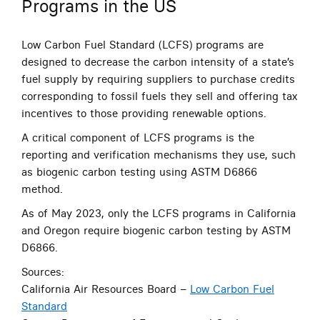
Programs in the US
Low Carbon Fuel Standard (LCFS) programs are
designed to decrease the carbon intensity of a state’s
fuel supply by requiring suppliers to purchase credits
corresponding to fossil fuels they sell and offering tax
incentives to those providing renewable options.
A critical component of LCFS programs is the
reporting and verification mechanisms they use, such
as
biogenic carbon testing using ASTM D6866
method.
As of May 2023, only the LCFS programs in California
and Oregon require biogenic carbon testing by ASTM
D6866.
Sources:
California Air Resources Board –
Low Carbon Fuel
Standard