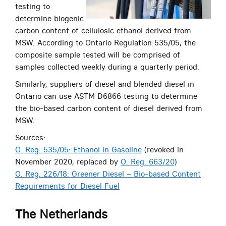
testing to
determine biogenic
carbon content of cellulosic ethanol derived from
MSW. According to Ontario Regulation 535/05, the
composite sample tested will be comprised of
samples collected weekly during a quarterly period.
Similarly, suppliers of diesel and blended diesel in
Ontario can use ASTM D6866 testing to determine
the bio-based carbon content of diesel derived from
MSW.
Sources:
O. Reg. 535/05: Ethanol in Gasoline
(revoked in
November 2020, replaced by
O. Reg. 663/20
)
O. Reg. 226/18: Greener Diesel – Bio-based Content
Requirements for Diesel Fuel
The Netherlands