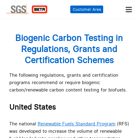
Customer Area
Biogenic Carbon Testing in
Regulations, Grants and
Certification Schemes
The following regulations, grants and certification
programs recommend or require biogenic
carbon/renewable carbon content testing for biofuels.
United States
The national
Renewable Fuels Standard Program
(RFS)
was developed to increase the volume of renewable