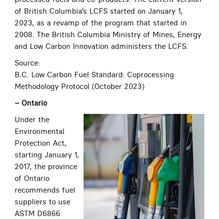
of British Columbia’s LCFS started on January 1,
2023, as a revamp of the program that started in
2008. The British Columbia Ministry of Mines, Energy
and Low Carbon Innovation administers the LCFS.
Source:
B.C. Low Carbon Fuel Standard: Coprocessing
Methodology Protocol (October 2023)
– Ontario
Under the
Environmental
Protection Act,
starting January 1,
2017, the province
of Ontario
recommends fuel
suppliers to use
ASTM D6866