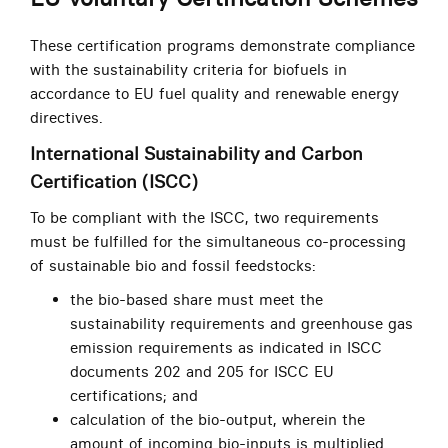
These certification programs demonstrate compliance
with the sustainability criteria for biofuels in
accordance to EU fuel quality and renewable energy
directives.
International Sustainability and Carbon
Certification (ISCC)
To be compliant with the ISCC, two requirements
must be fulfilled for the simultaneous co-processing
of sustainable bio and fossil feedstocks:
the bio-based share must meet the
sustainability requirements and greenhouse gas
emission requirements as indicated in ISCC
documents 202 and 205 for ISCC EU
certifications; and
calculation of the bio-output, wherein the
amount of incoming bio-inputs is multiplied