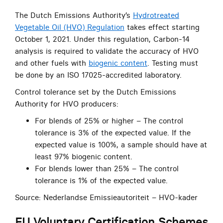
The Dutch Emissions Authority’s
Hydrotreated
Vegetable Oil (HVO) Regulation
takes effect starting
October 1, 2021. Under this regulation, Carbon-14
analysis is required to validate the accuracy of HVO
and other fuels with
biogenic content
. Testing must
be done by an ISO 17025-accredited laboratory.
Control tolerance set by the Dutch Emissions
Authority for HVO producers:
For blends of 25% or higher – The control
tolerance is 3% of the expected value. If the
expected value is 100%, a sample should have at
least 97% biogenic content.
For blends lower than 25% – The control
tolerance is 1% of the expected value.
Source: Nederlandse Emissieautoriteit – HVO-kader
EU Voluntary Certification Schemes