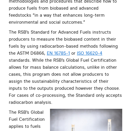
methodologies and procedures that describe how to
produce fuels from biobased and advanced
feedstocks “in a way that enhances long-term
environmental and social outcomes.”
The RSB’s Standard for Advanced Fuels instructs
producers to measure the biobased content in their
fuels by using radiocarbon-based methods following
the ASTM D6866,
EN 16785-1
or
ISO 16620-4
standards. While the RSB’s Global Fuel Certification
allows for mass balance calculations, unlike in other
cases, this program does not allow producers to
assign the sustainability characteristics of their
inputs to the outputs produced however they choose.
For cases of co-processing, the Standard only accepts
radiocarbon analysis.
The RSB’s Global
Fuel Certification
applies to fuels