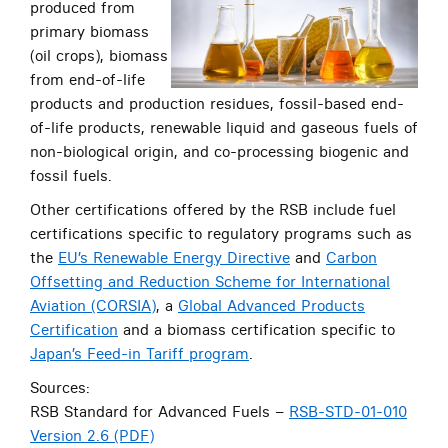
produced from
primary biomass
(oil crops), biomass
from end-of-life
products and production residues, fossil-based end-
of-life products, renewable liquid and gaseous fuels of
non-biological origin, and co-processing biogenic and
fossil fuels.
Other certifications offered by the RSB include fuel
certifications specific to regulatory programs such as
the
EU’s Renewable Energy Directive
and
Carbon
Offsetting and Reduction Scheme for International
Aviation (CORSIA)
, a
Global Advanced Products
Certification
and a biomass certification specific to
Japan’s Feed-in Tariff program
.
Sources:
RSB Standard for Advanced Fuels –
RSB-STD-01-010
Version 2.6 (PDF)