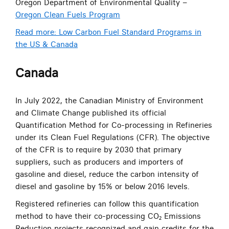
Oregon Department of Environmental Quality –
Oregon Clean Fuels Program
Read more: Low Carbon Fuel Standard Programs in
the US & Canada
Canada
In July 2022, the Canadian Ministry of Environment
and Climate Change published its official
Quantification Method for Co-processing in Refineries
under its Clean Fuel Regulations (CFR). The objective
of the CFR is to require by 2030 that primary
suppliers, such as producers and importers of
gasoline and diesel, reduce the carbon intensity of
diesel and gasoline by 15% or below 2016 levels.
Registered refineries can follow this quantification
method to have their co-processing CO₂ Emissions
Reduction projects recognized and gain credits for the