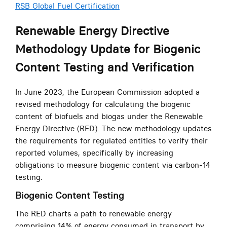
RSB Global Fuel Certification
Renewable Energy Directive
Methodology Update for Biogenic
Content Testing and Verification
In June 2023, the European Commission adopted a
revised methodology for calculating the biogenic
content of biofuels and biogas under the Renewable
Energy Directive (RED). The new methodology updates
the requirements for regulated entities to verify their
reported volumes, specifically by increasing
obligations to measure biogenic content via carbon-14
testing.
Biogenic Content Testing
The RED charts a path to renewable energy
comprising 14% of energy consumed in transport by