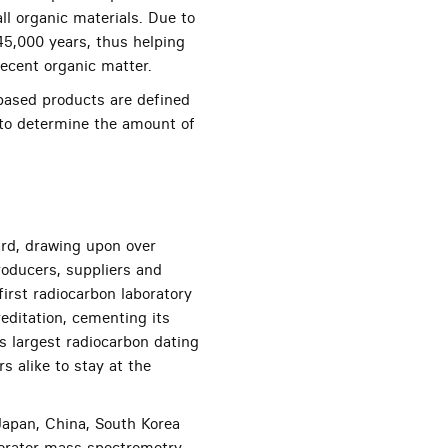
ll organic materials. Due to
 45,000 years, thus helping
ecent organic matter.
based products are defined
 to determine the amount of
rd, drawing upon over
producers, suppliers and
irst radiocarbon laboratory
editation, cementing its
’s largest radiocarbon dating
s alike to stay at the
 Japan, China, South Korea
lerator mass spectrometry