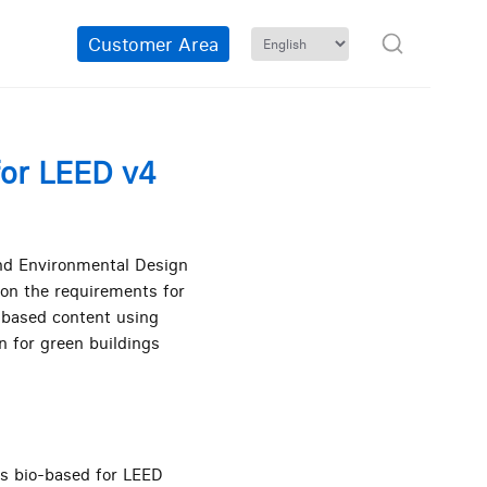
Customer Area
for LEED v4
and Environmental Design
 on the requirements for
o-based content using
n for green buildings
as bio-based for LEED