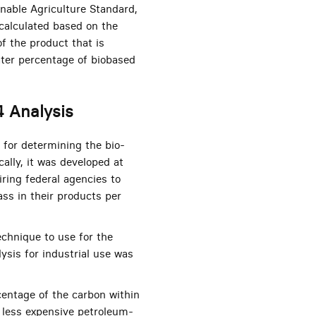
inable Agriculture Standard,
 calculated based on the
of the product that is
ater percentage of biobased
4 Analysis
for determining the bio-
cally, it was developed at
iring federal agencies to
ss in their products per
echnique to use for the
ysis for industrial use was
entage of the carbon within
 less expensive petroleum-