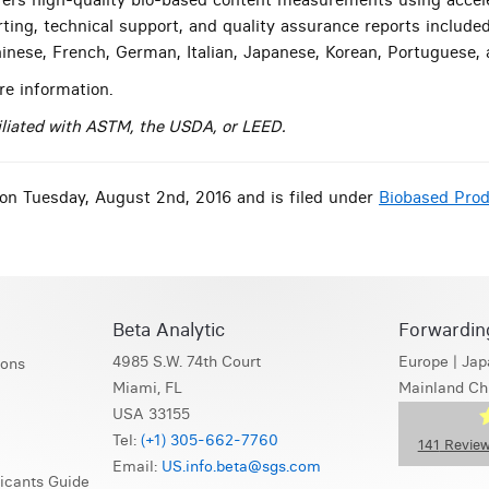
rting, technical support, and quality assurance reports include
Chinese, French, German, Italian, Japanese, Korean, Portuguese,
e information.
filiated with ASTM, the USDA, or LEED.
on Tuesday, August 2nd, 2016 and is filed under
Biobased Pro
Beta Analytic
Forwardin
4985 S.W. 74th Court
Europe
|
Jap
ions
Miami, FL
Mainland Ch
USA 33155
Tel:
(+1) 305-662-7760
141
Review
Email:
US.info.beta@sgs.com
icants Guide
S