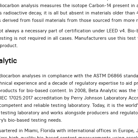
diocarbon analysis measures the isotope Carbon-14 present in a
’s radioactive decay, it is all but absent in materials older than
s derived from fossil materials from those sourced from more r
 always a necessary part of certification under LEED v4. Bio-
ting is not required in all cases. Manufacturers use this test
 product.
lytic
radiocarbon analyses in compliance with the ASTM D6866 standa
chnical experience and a decade of regulatory expertise to aid 
roducts for bio-based content. In 2008, Beta Analytic was the f
IEC 17025:2017 accreditation by Perry Johnson Laboratory Accr
competent and reliable testing laboratory. Today, it is the world
testing laboratory and works alongside producers and regulator
ry’s bio-based testing needs.
artered in Miami, Florida with international offices in Europe,
ffers high-quality bio-based content measurements using acce