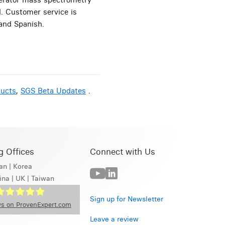
d. Customer service is
 and Spanish.
ducts
,
SGS Beta Updates
.
g Offices
Connect with Us
an
|
Korea
ina
|
UK
|
Taiwan
Sign up for Newsletter
s on ProvenExpert.com
Leave a review
GS Beta