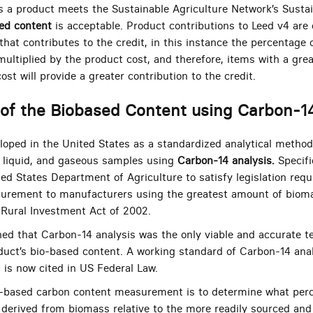
 as a product meets the Sustainable Agriculture Network’s Susta
ed content
is acceptable. Product contributions to Leed v4 are
that contributes to the credit, in this instance the percentage 
ultiplied by the product cost, and therefore, items with a gre
ost will provide a greater contribution to the credit.
of the Biobased Content using Carbon-1
ped in the United States as a standardized analytical method 
, liquid, and gaseous samples using
Carbon-14 analysis.
Specifi
ed States Department of Agriculture to satisfy legislation requ
curement to manufacturers using the greatest amount of bioma
 Rural Investment Act of 2002.
shed that Carbon-14 analysis was the only viable and accurate t
duct’s bio-based content. A working standard of Carbon-14 anal
is now cited in US Federal Law.
o-based carbon content measurement is to determine what perc
 derived from biomass relative to the more readily sourced and