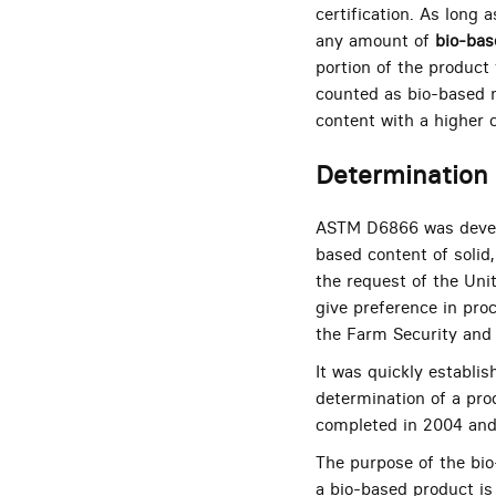
certification. As long
any amount of
bio-bas
portion of the product 
counted as bio-based m
content with a higher c
Determination 
ASTM D6866 was develo
based content of solid
the request of the Unit
give preference in pro
the Farm Security and
It was quickly establi
determination of a pro
completed in 2004 and 
The purpose of the bi
a bio-based product is