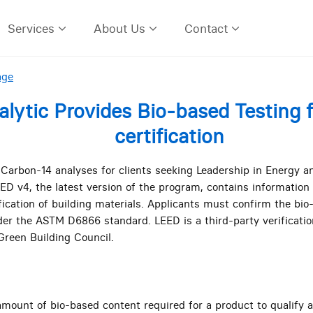
Services
About Us
Contact
age
alytic Provides Bio-based Testing 
certification
 Carbon-14 analyses for clients seeking Leadership in Energy 
LEED v4, the latest version of the program, contains information
fication of building materials. Applicants must confirm the bi
er the ASTM D6866 standard. LEED is a third-party verificatio
Green Building Council.
ount of bio-based content required for a product to qualify 