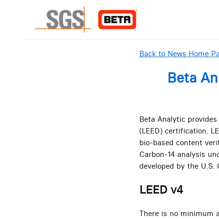
Back to News Home P
Beta An
Beta Analytic provides
(LEED) certification. 
bio-based content veri
Carbon-14 analysis und
developed by the U.S. 
LEED v4
There is no minimum am