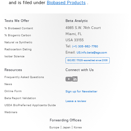
and is filed under
Biobased Products
.