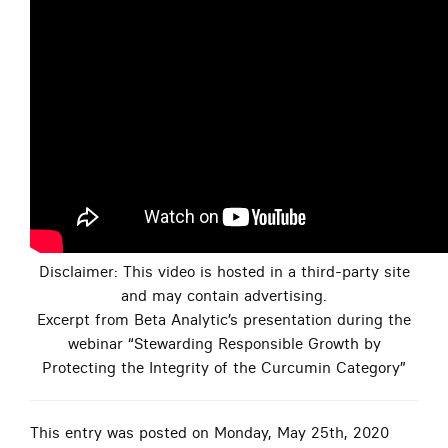
Disclaimer: This video is hosted in a third-party site
and may contain advertising.
Excerpt from Beta Analytic’s presentation during the
webinar “Stewarding Responsible Growth by
Protecting the Integrity of the Curcumin Category”
This entry was posted on Monday, May 25th, 2020