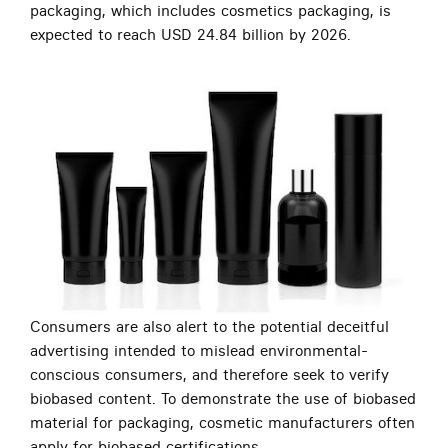
packaging, which includes cosmetics packaging, is
expected to reach USD 24.84 billion by 2026.
Consumers are also alert to the potential deceitful
advertising intended to mislead environmental-
conscious consumers, and therefore seek to verify
biobased content. To demonstrate the use of biobased
material for packaging, cosmetic manufacturers often
apply for biobased certifications.