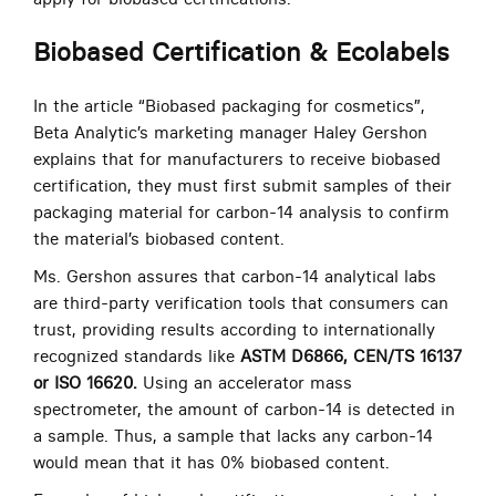
Biobased Certification & Ecolabels
In the article “Biobased packaging for cosmetics”,
Beta Analytic’s marketing manager Haley Gershon
explains that for manufacturers to receive biobased
certification, they must first submit samples of their
packaging material for carbon-14 analysis to confirm
the material’s biobased content.
Ms. Gershon assures that carbon-14 analytical labs
are third-party verification tools that consumers can
trust, providing results according to internationally
recognized standards like
ASTM D6866, CEN/TS 16137
or ISO 16620.
Using an accelerator mass
spectrometer, the amount of carbon-14 is detected in
a sample. Thus, a sample that lacks any carbon-14
would mean that it has 0% biobased content.