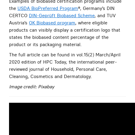
Examples of biobased certification programs include
the
USDA BioPreferred Program
®, Germany’s DIN
CERTCO
DIN-Geprüft Biobased Scheme
, and TUV
Austria’s
OK Biobased program
, where eligible
products can visibly display a certification logo that
states the biobased content percentage of the
product or its packaging material.
The full article can be found in vol.15(2) March/April
2020 edition of HPC Today, the international peer-
reviewed journal of Household, Personal Care,
Cleaning, Cosmetics and Dermatology.
Image credit: Pixabay