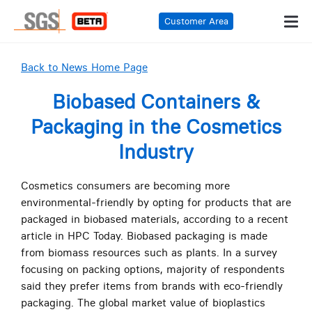
Customer Area
Back to News Home Page
Biobased Containers &
Packaging in the Cosmetics
Industry
Cosmetics consumers are becoming more
environmental-friendly by opting for products that are
packaged in biobased materials, according to a recent
article in HPC Today. Biobased packaging is made
from biomass resources such as plants. In a survey
focusing on packing options, majority of respondents
said they prefer items from brands with eco-friendly
packaging. The global market value of bioplastics