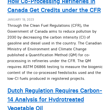
How Co-Processing Refineries in
Canada Get Credits under the CFR
JANUARY 19, 2023
Through the Clean Fuel Regulations (CFR), the
Government of Canada aims to reduce pollution by
2030 by decreasing the carbon intensity (CI) of
gasoline and diesel used in the country. The Canadian
Ministry of Environment and Climate Change
published a Quantification Method (QM) for co-
processing in refineries under the CFR. The QM
requires ASTM D6866 testing to measure the biogenic
content of the co-processed feedstocks used and the
low-CI fuels produced in registered projects.
Dutch Regulation Requires Carbon-
14 Analysis for Hydrotreated
Vegetable Oil