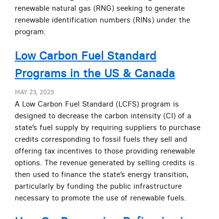
renewable natural gas (RNG) seeking to generate
renewable identification numbers (RINs) under the
program.
Low Carbon Fuel Standard
Programs in the US & Canada
MAY 23, 2023
A Low Carbon Fuel Standard (LCFS) program is
designed to decrease the carbon intensity (CI) of a
state’s fuel supply by requiring suppliers to purchase
credits corresponding to fossil fuels they sell and
offering tax incentives to those providing renewable
options. The revenue generated by selling credits is
then used to finance the state’s energy transition,
particularly by funding the public infrastructure
necessary to promote the use of renewable fuels.