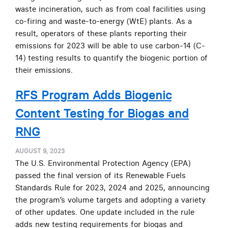
waste incineration, such as from coal facilities using
co-firing and waste-to-energy (WtE) plants. As a
result, operators of these plants reporting their
emissions for 2023 will be able to use carbon-14 (C-
14) testing results to quantify the biogenic portion of
their emissions.
RFS Program Adds Biogenic
Content Testing for Biogas and
RNG
AUGUST 9, 2023
The U.S. Environmental Protection Agency (EPA)
passed the final version of its Renewable Fuels
Standards Rule for 2023, 2024 and 2025, announcing
the program’s volume targets and adopting a variety
of other updates. One update included in the rule
adds new testing requirements for biogas and