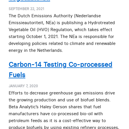
SEPTEMBER 22, 2021
The Dutch Emissions Authority (Nederlandse
Emissieautoriteit, NEa) is publishing a Hydrotreated
Vegetable Oil (HVO) Regulation, which takes effect
starting October 1, 2021. The NEa is responsible for
developing policies related to climate and renewable
energy in the Netherlands.
Carbon-14 Testing Co-processed
Fuels
JANUARY 7, 2020
Efforts to decrease greenhouse gas emissions drive
the growing production and use of biofuel blends.
Beta Analytic’s Haley Gerson shares that fuel
manufacturers have co-processed bio-oil with
petroleum feeds as it is a cost-effective way to
produce biofuels by using existing refinery processes,