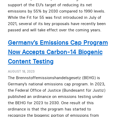
support of the EU’s target of reducing its net
emissions by 55% by 2030 compared to 1990 levels.
While the Fit for 55 was first introduced in July of
2021, several of its key proposals have recently been
passed and will take effect over the coming years.
Germany’s Emissions Cap Program
Now Accepts Carbon-14 Biogenic
Content Testing
AUGUST 18, 2023
The Brennstoffemissionshandelsgesetz (BEHG) is
Germany’s national emissions cap program. In 2023,
the Federal Office of Justice (Bundesamt für Justiz)
published an ordinance on emissions testing under
the BEHG for 2023 to 2030. One result of this
ordinance is that the program has started to
recognize the biogenic portion of emissions from