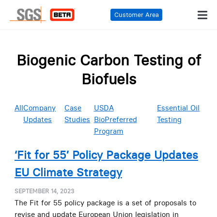
Customer Area
Biogenic Carbon Testing of
Biofuels
All
Company
Case
USDA
Essential Oil
Updates
Studies
BioPreferred
Testing
Program
‘Fit for 55’ Policy Package Updates
EU Climate Strategy
SEPTEMBER 14, 2023
The Fit for 55 policy package is a set of proposals to
revise and update European Union legislation in