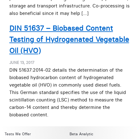
storage and transport infrastructure. Co-processing is
also beneficial since it may help […]
DIN 51637 – Biobased Content
Testing of Hydrogenated Vegetable
Oil (HVO)
JUNE 13, 2017
DIN 51637:2014-02 details the determination of the
biobased hydrocarbon content of hydrogenated
vegetable oil (HVO) in commonly used diesel fuels.
This German standard specifies the use of the liquid
scintillation counting (LSC) method to measure the
carbon-14 content and thereby determine the
biobased content.