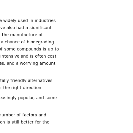
e widely used in industries
ve also had a significant
g the manufacture of
ut a chance of biodegrading
t of some compounds is up to
intensive and is often cost
sses, and a worrying amount
lly friendly alternatives
n the right direction.
reasingly popular, and some
a number of factors and
 is still better for the