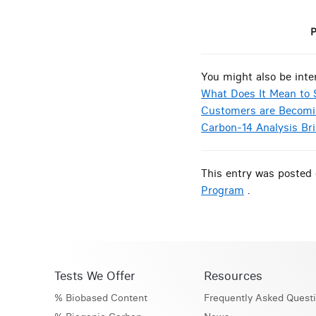
P
You might also be inte
What Does It Mean to 
Customers are Becomi
Carbon-14 Analysis Br
This entry was posted 
Program
.
Tests We Offer
Resources
% Biobased Content
Frequently Asked Quest