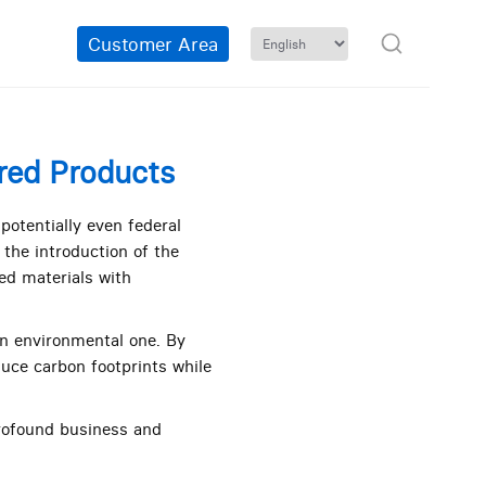
Customer Area
rred Products
otentially even federal
the introduction of the
ed materials with
n environmental one. By
uce carbon footprints while
rofound business and