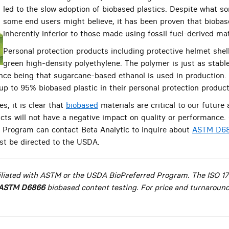
led to the slow adoption of biobased plastics. Despite what
some end users might believe, it has been proven that biobase
inherently inferior to those made using fossil fuel-derived mat
Personal protection products including protective helmet she
green high-density polyethylene. The polymer is just as stabl
ence being that sugarcane-based ethanol is used in productio
 up to 95% biobased plastic in their personal protection product
s, it is clear that
biobased
materials are critical to our future 
ts will not have a negative impact on quality or performance.
 Program can contact Beta Analytic to inquire about
ASTM D68
t be directed to the USDA.
ffiliated with ASTM or the USDA BioPreferred Program. The ISO 1
ASTM D6866
biobased content testing. For price and turnaround