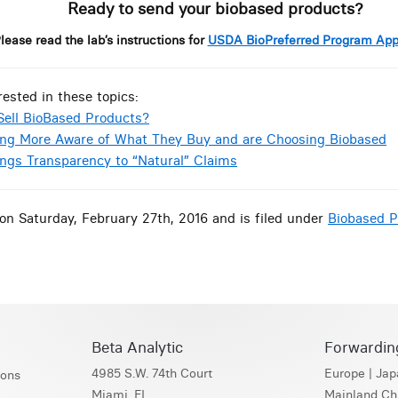
Ready to send your biobased products?
lease read the lab’s instructions for
USDA BioPreferred Program App
rested in these topics:
Sell BioBased Products?
ng More Aware of What They Buy and are Choosing Biobased
ings Transparency to “Natural” Claims
on Saturday, February 27th, 2016 and is filed under
Biobased P
Beta Analytic
Forwardin
4985 S.W. 74th Court
Europe
|
Jap
ions
Miami, FL
Mainland Ch