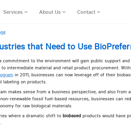
Services
About Us
Contact
age
ustries that Need to Use BioPrefe
 commitment to the environment will gain public support and p
to intermediate material and retail product procurement. With 
rogram
in 2011, businesses can now leverage off of their biobas
al labeling on products.
ram makes sense from a business perspective, and also from a
 non-renewable fossil fuel-based resources, businesses can red
onomy for raw biological materials.
ries where a dramatic shift to
biobased
products would have p
.