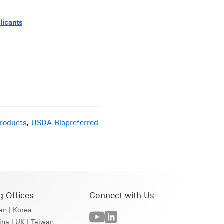
licants
roducts
,
USDA Biopreferred
g Offices
Connect with Us
an
|
Korea
ina
|
UK
|
Taiwan