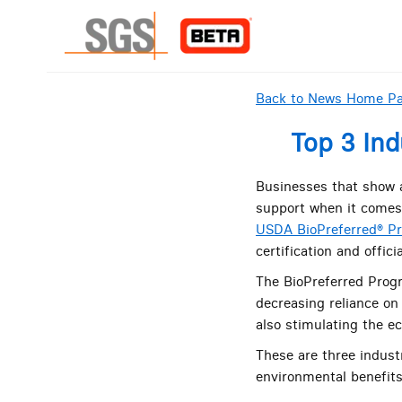
Back to News Home P
Top 3 Ind
Businesses that show a
support when it comes 
USDA BioPreferred® P
certification and offici
The BioPreferred Prog
decreasing reliance on
also stimulating the ec
These are three indust
environmental benefits