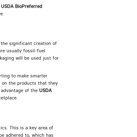
h
USDA BioPreferred
e.
he significant creation of
re usually fossil-fuel
kaging will be used just for
rting to make smarter
 on the products that they
e advantage of the
USDA
etplace.
cs. This is a key area of
be adhered to, which has