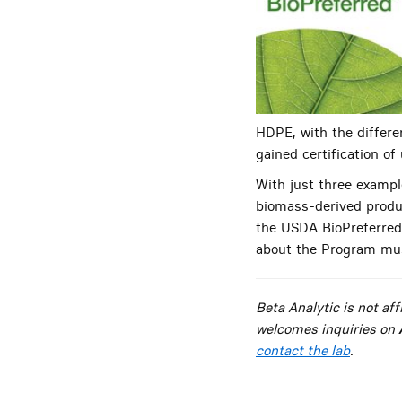
HDPE, with the differ
gained certification of
With just three example
biomass-derived produc
the USDA BioPreferred
about the Program mus
Beta Analytic is not a
welcomes inquiries on
contact the lab
.