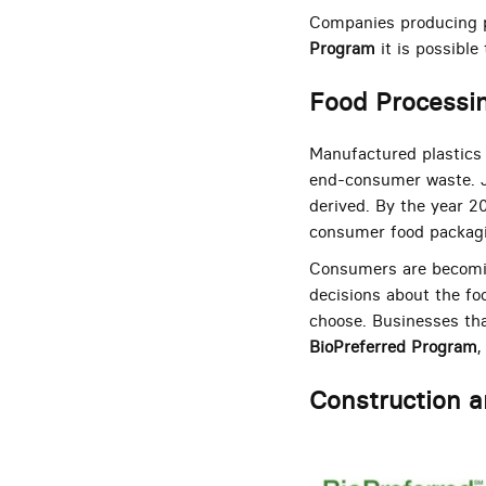
Companies producing p
Program
it is possible
Food Processi
Manufactured plastics 
end-consumer waste. Jus
derived. By the year 20
consumer food packag
Consumers are becomin
decisions about the fo
choose. Businesses tha
BioPreferred Program
,
Construction a