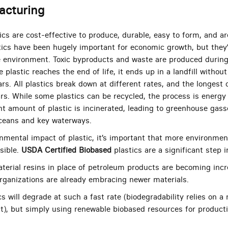
acturing
cs are cost-effective to produce, durable, easy to form, and ar
tics have been hugely important for economic growth, but they’
e environment. Toxic byproducts and waste are produced durin
e plastic reaches the end of life, it ends up in a landfill witho
ars. All plastics break down at different rates, and the longes
rs. While some plastics can be recycled, the process is energy 
cant amount of plastic is incinerated, leading to greenhouse ga
oceans and key waterways.
nmental impact of plastic, it’s important that more environmenta
sible.
USDA Certified Biobased
plastics are a significant step i
aterial resins in place of petroleum products are becoming inc
 organizations are already embracing newer materials.
cs will degrade at such a fast rate (biodegradability relies on 
t), but simply using renewable biobased resources for production