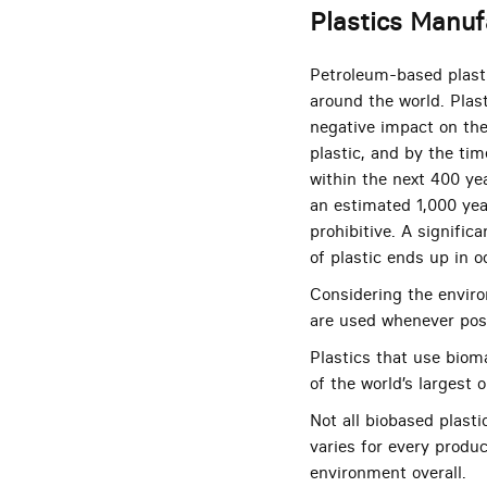
Plastics Manuf
Petroleum-based plasti
around the world. Plas
negative impact on th
plastic, and by the tim
within the next 400 ye
an estimated 1,000 yea
prohibitive. A signifi
of plastic ends up in 
Considering the enviro
are used whenever pos
Plastics that use biom
of the world’s largest
Not all biobased plasti
varies for every produc
environment overall.