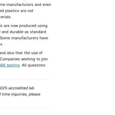
 some manufacturers and even
d plastics are not
erials.
lls are now produced using
e and durable as standard
n. Some manufacturers have
s.
and also that the use of
 Companies wishing to join
66 testing
. All questions
7025-accredited lab
 time inquiries, please