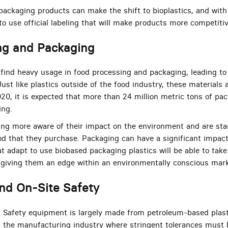
ackaging products can make the shift to bioplastics, and wit
 to use official labeling that will make products more competitiv
ng and Packaging
find heavy usage in food processing and packaging, leading to t
t like plastics outside of the food industry, these materials a
20, it is expected that more than 24 million metric tons of pac
ing.
g more aware of their impact on the environment and are sta
od that they purchase. Packaging can have a significant impact
t adapt to use biobased packaging plastics will be able to tak
 giving them an edge within an environmentally conscious mark
nd On-Site Safety
Safety equipment is largely made from petroleum-based plasti
the manufacturing industry where stringent tolerances must 