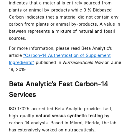
indicates that a material is entirely sourced from
plants or animal by-products while 0 % Biobased
Carbon indicates that a material did not contain any
carbon from plants or animal by-products. A value in
between represents a mixture of natural and fossil
sources.
For more information, please read Beta Analytic’s
article
“Carbon-14 Authentication of Supplement
Ingredients”
published in
Nutraceuticals Now
on June
18, 2019.
Beta Analytic’s Fast Carbon-14
Services
ISO 17025-accredited Beta Analytic provides fast,
high-quality
natural versus synthetic testing
by
carbon-14 analysis. Based in Miami, Florida, the lab
has extensively worked on nutraceuticals,