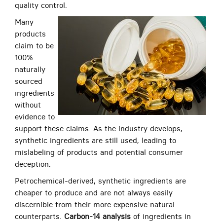
quality control.
Many
products
claim to be
100%
naturally
sourced
ingredients
without
evidence to
support these claims. As the industry develops,
synthetic ingredients are still used, leading to
mislabeling of products and potential consumer
deception.
Petrochemical-derived, synthetic ingredients are
cheaper to produce and are not always easily
discernible from their more expensive natural
counterparts.
Carbon-14 analysis
of ingredients in