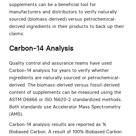
supplements can be a beneficial tool for
manufacturers and distributors to verify naturally
sourced (biomass-derived) versus petrochemical-
derived ingredients in their products to back up their
claims.
Carbon-14 Analysis
Quality control and assurance teams have used
Carbon-14 analysis for years to verify whether
ingredients are naturally sourced or petrochemical-
derived. The biomass-derived versus fossil-derived
content of supplements can be measured using the
ASTM D6866 or ISO 16620-2 standardized methods.
Both standards use Accelerator Mass Spectrometry
(AMS).
Carbon-14 analysis results are reported as %
Biobased Carbon. A result of 100% Biobased Carbon