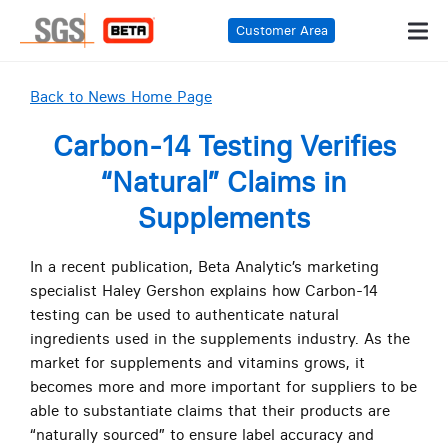
Customer Area
Back to News Home Page
Carbon-14 Testing Verifies
“Natural” Claims in
Supplements
In a recent publication, Beta Analytic’s marketing
specialist Haley Gershon explains how Carbon-14
testing can be used to authenticate natural
ingredients used in the supplements industry. As the
market for supplements and vitamins grows, it
becomes more and more important for suppliers to be
able to substantiate claims that their products are
“naturally sourced” to ensure label accuracy and