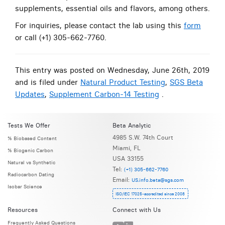
supplements, essential oils and flavors, among others.
For inquiries, please contact the lab using this
form
or call (+1) 305-662-7760.
This entry was posted on Wednesday, June 26th, 2019
and is filed under
Natural Product Testing
,
SGS Beta
Updates
,
Supplement Carbon-14 Testing
.