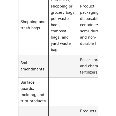
shopping or
Product
grocery bags,
packaging,
pet waste
disposable
Shopping and
bags,
containers, or
22
trash bags
compost
semi-durable
bags, and
and non-
yard waste
durable films
bags
Foliar sprays
Soil
and chemical
72
amendments
fertilizers
Surface
guards,
26
molding, and
trim products
Products