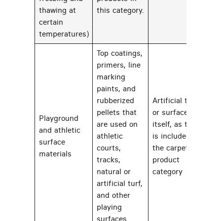
thawing at
this category.
certain
temperatures)
Top coatings,
primers, line
marking
paints, and
rubberized
Artificial turf
pellets that
or surface
Playground
are used on
itself, as that
and athletic
athletic
is included in
22
surface
courts,
the carpets
materials
tracks,
product
natural or
category
artificial turf,
and other
playing
surfaces