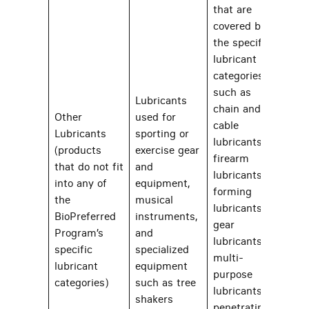
that are
covered by
the specific
lubricant
categories
such as
Lubricants
chain and
Other
used for
cable
Lubricants
sporting or
lubricants,
(products
exercise gear
firearm
that do not fit
and
lubricants,
into any of
equipment,
forming
the
musical
39
lubricants,
BioPreferred
instruments,
gear
Program’s
and
lubricants,
specific
specialized
multi-
lubricant
equipment
purpose
categories)
such as tree
lubricants,
shakers
penetrating