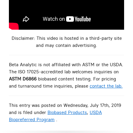
Disclaimer: This video is hosted in a third-party site
and may contain advertising.
Beta Analytic is not affiliated with ASTM or the USDA.
The ISO 17025-accredited lab welcomes inquiries on
ASTM D6866
biobased content testing. For pricing
and turnaround time inquiries, please
contact the lab.
This entry was posted on Wednesday, July 17th, 2019
and is filed under
Biobased Products
,
USDA
Biopreferred Program
.