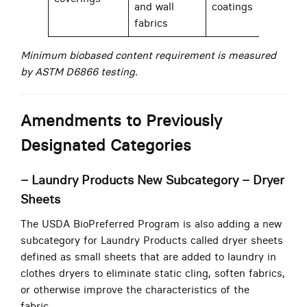
and wall
coatings
fabrics
Minimum biobased content requirement is measured
by ASTM D6866 testing.
Amendments to Previously
Designated Categories
– Laundry Products New Subcategory – Dryer
Sheets
The USDA BioPreferred Program is also adding a new
subcategory for Laundry Products called dryer sheets
defined as small sheets that are added to laundry in
clothes dryers to eliminate static cling, soften fabrics,
or otherwise improve the characteristics of the
fabric.