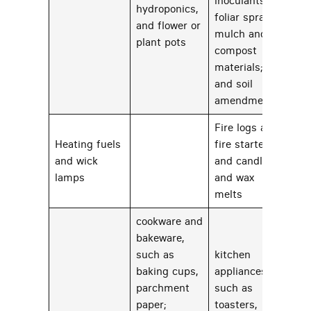
inoculants;
hydroponics,
foliar sprays;
and flower or
mulch and
plant pots
compost
materials;
and soil
amendments.
Fire logs and
Heating fuels
fire starters
and wick
and candles
75
lamps
and wax
melts
cookware and
bakeware,
such as
kitchen
baking cups,
appliances,
parchment
such as
paper;
toasters,