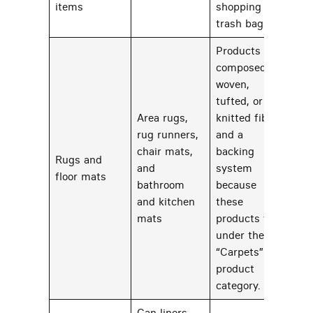
items
shopping and
trash bags
Products
composed of
woven,
tufted, or
Area rugs,
knitted fiber
rug runners,
and a
chair mats,
backing
Rugs and
and
system
23
floor mats
bathroom
because
and kitchen
these
mats
products fall
under the
“Carpets”
product
category.
Can liners,