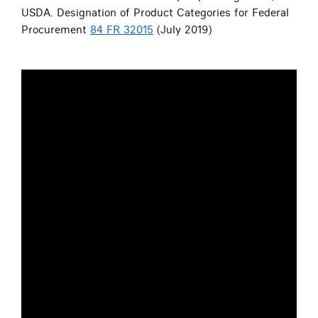
USDA. Designation of Product Categories for Federal
Procurement
84 FR 32015
(July 2019)