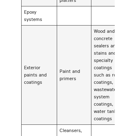
platters
Epoxy
23
systems
Wood and
concrete
sealers and
stains and
specialty
Exterior
coatings
Paint and
paints and
such as roof
83
primers
coatings
coatings,
wastewater
system
coatings, and
water tank
coatings
Cleansers,