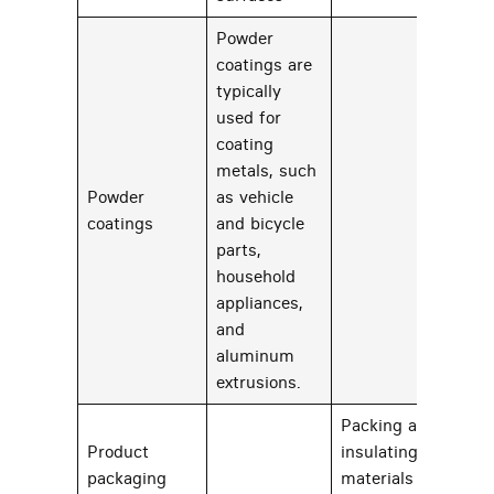
Powder
coatings are
typically
used for
coating
metals, such
Powder
as vehicle
34
coatings
and bicycle
parts,
household
appliances,
and
aluminum
extrusions.
Packing and
Product
insulating
packaging
materials and
25