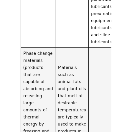
lubricants,
pneumatic
equipment
lubricants,
and slide way
lubricants
Phase change
materials
(products
Materials
that are
such as
capable of
animal fats
absorbing and
and plant oils
releasing
that melt at
large
desirable
71
amounts of
temperatures
thermal
are typically
energy by
used to make
freezing and
products in