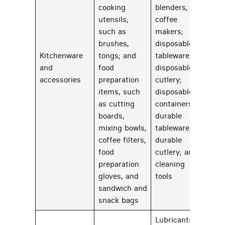
cooking
blenders, and
utensils,
coffee
such as
makers;
brushes,
disposable
Kitchenware
tongs; and
tableware;
and
food
disposable
22
accessories
preparation
cutlery;
items, such
disposable
as cutting
containers;
boards,
durable
mixing bowls,
tableware;
coffee filters,
durable
food
cutlery; and
preparation
cleaning
gloves, and
tools
sandwich and
snack bags
Lubricants