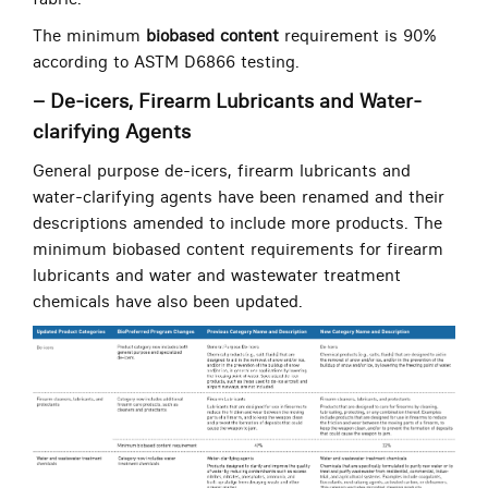
The minimum
biobased content
requirement is 90%
according to ASTM D6866 testing.
– De-icers, Firearm Lubricants and Water-
clarifying Agents
General purpose de-icers, firearm lubricants and
water-clarifying agents have been renamed and their
descriptions amended to include more products. The
minimum biobased content requirements for firearm
lubricants and water and wastewater treatment
chemicals have also been updated.