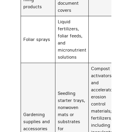
document
products
covers
Liquid
fertilizers,
foliar feeds,
Foliar sprays
50
and
micronutrient
solutions
Compost
activators
and
accelerators;
Seedling
erosion
starter trays,
control
nonwoven
materials;
Gardening
mats or
fertilizers,
supplies and
substrates
43
including soil
accessories
for