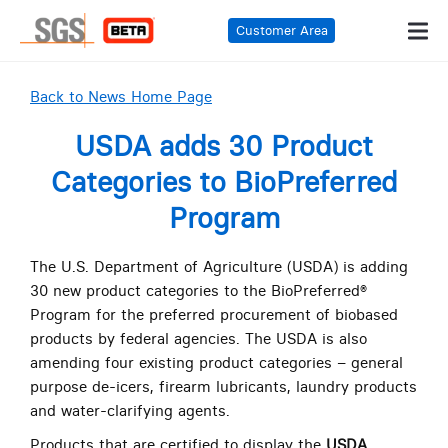
Customer Area
Back to News Home Page
USDA adds 30 Product
Categories to BioPreferred
Program
The U.S. Department of Agriculture (USDA) is adding
30 new product categories to the BioPreferred®
Program for the preferred procurement of biobased
products by federal agencies. The USDA is also
amending four existing product categories – general
purpose de-icers, firearm lubricants, laundry products
and water-clarifying agents.
Products that are certified to display the
USDA