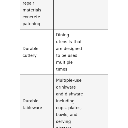
repair
materials—
69
concrete
patching
Dining
utensils that
Durable
are designed
28
cutlery
to be used
multiple
times
Multiple-use
drinkware
and dishware
Durable
including
28
tableware
cups, plates,
bowls, and
serving