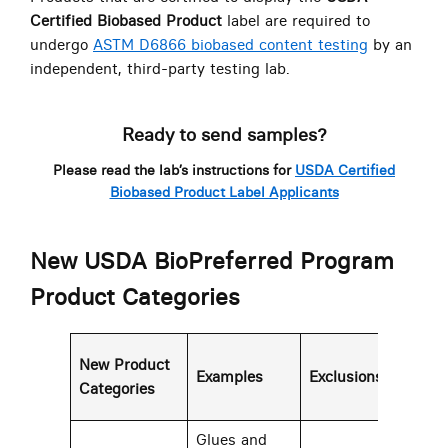
Certified Biobased Product
label are required to
undergo
ASTM D6866 biobased content testing
by an
independent, third-party testing lab.
Ready to send samples?
Please read the lab’s instructions for
USDA Certified
Biobased Product Label Applicants
New USDA BioPreferred Program
Product Categories
Mi
New Product
Examples
Exclusions
Bio
Categories
Con
Glues and