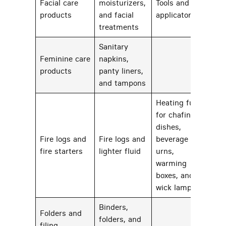
Facial care
moisturizers,
Tools and
88
products
and facial
applicators
treatments
Sanitary
Feminine care
napkins,
65
products
panty liners,
and tampons
Heating fuels
for chafing
dishes,
Fire logs and
Fire logs and
beverage
92
fire starters
lighter fluid
urns,
warming
boxes, and
wick lamps
Binders,
Folders and
folders, and
filing
56