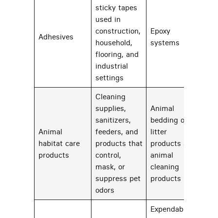
sticky tapes
used in
construction,
Epoxy
Adhesives
24
household,
systems
flooring, and
industrial
settings
Cleaning
supplies,
Animal
sanitizers,
bedding or
Animal
feeders, and
litter
habitat care
products that
products and
22
products
control,
animal
mask, or
cleaning
suppress pet
products
odors
Expendable