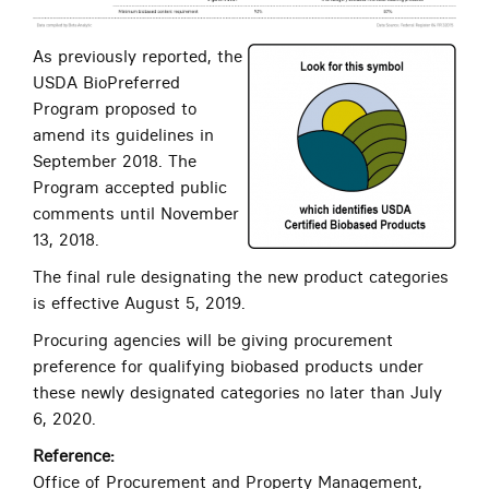
As previously reported, the
USDA BioPreferred
Program proposed to
amend its guidelines in
September 2018. The
Program accepted public
comments until November
13, 2018.
The final rule designating the new product categories
is effective August 5, 2019.
Procuring agencies will be giving procurement
preference for qualifying biobased products under
these newly designated categories no later than July
6, 2020.
Reference:
Office of Procurement and Property Management,