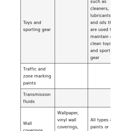
such as
cleaners,
lubricants,
Toys and
and oils that
32
sporting gear
are used to
maintain or
clean toys
and sporting
gear
Traffic and
zone marking
30
paints
Transmission
60
fluids
Wallpaper,
vinyl wall
All types of
Wall
coverings,
paints or
62
coverings