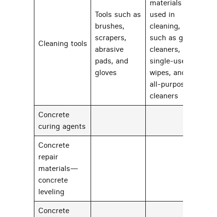
materials
Tools such as
used in
brushes,
cleaning,
scrapers,
such as glass
Cleaning tools
22
abrasive
cleaners,
pads, and
single-use
gloves
wipes, and
all-purpose
cleaners
Concrete
59
curing agents
Concrete
repair
materials—
23
concrete
leveling
Concrete