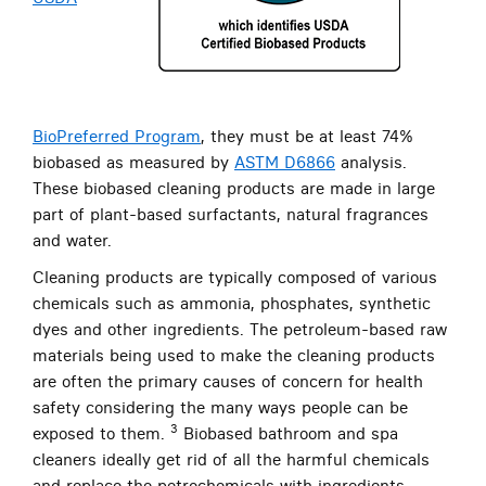
BioPreferred Program
, they must be at least 74%
biobased as measured by
ASTM D6866
analysis.
These biobased cleaning products are made in large
part of plant-based surfactants, natural fragrances
and water.
Cleaning products are typically composed of various
chemicals such as ammonia, phosphates, synthetic
dyes and other ingredients. The petroleum-based raw
materials being used to make the cleaning products
are often the primary causes of concern for health
safety considering the many ways people can be
3
exposed to them.
Biobased bathroom and spa
cleaners ideally get rid of all the harmful chemicals
and replace the petrochemicals with ingredients