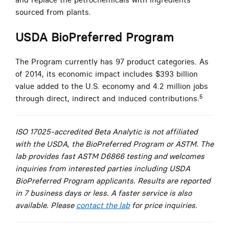
sourced from plants.
USDA BioPreferred Program
The Program currently has 97 product categories. As
of 2014, its economic impact includes $393 billion
value added to the U.S. economy and 4.2 million jobs
5
through direct, indirect and induced contributions.
ISO 17025-accredited Beta Analytic is not affiliated
with the USDA, the BioPreferred Program or ASTM. The
lab provides fast ASTM D6866 testing and welcomes
inquiries from interested parties including USDA
BioPreferred Program applicants. Results are reported
in 7 business days or less. A faster service is also
available. Please
contact the lab
for price inquiries.