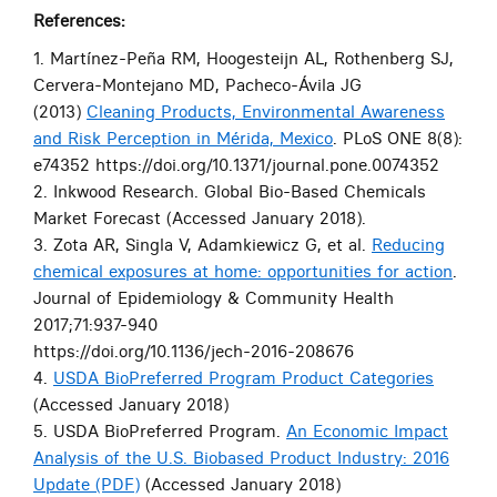
References:
1. Martínez-Peña RM, Hoogesteijn AL, Rothenberg SJ,
Cervera-Montejano MD, Pacheco-Ávila JG
(2013)
Cleaning Products, Environmental Awareness
and Risk Perception in Mérida, Mexico
. PLoS ONE 8(8):
e74352 https://doi.org/10.1371/journal.pone.0074352
2. Inkwood Research. Global Bio-Based Chemicals
Market Forecast (Accessed January 2018).
3. Zota AR, Singla V, Adamkiewicz G, et al.
Reducing
chemical exposures at home: opportunities for action
.
Journal of Epidemiology & Community Health
2017;71:937-940
https://doi.org/10.1136/jech-2016-208676
4.
USDA BioPreferred Program Product Categories
(Accessed January 2018)
5. USDA BioPreferred Program.
An Economic Impact
Analysis of the U.S. Biobased Product Industry: 2016
Update (PDF)
(Accessed January 2018)