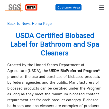
Customer Area
Back to News Home Page
USDA Certified Biobased
Label for Bathroom and Spa
Cleaners
Created by the United States Department of
Agriculture (USDA), the
USDA BioPreferred Program
®
promotes the use and purchase of biobased products
by federal agencies and the public. Manufacturers of
biobased products can be certified under the Program
as long as they meet the minimum biobased content
requirement set for each product category. Biobased
bathroom and spa cleaners are examples of products