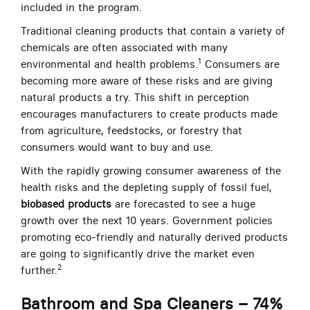
included in the program.
Traditional cleaning products that contain a variety of
chemicals are often associated with many
1
environmental and health problems.
Consumers are
becoming more aware of these risks and are giving
natural products a try. This shift in perception
encourages manufacturers to create products made
from agriculture, feedstocks, or forestry that
consumers would want to buy and use.
With the rapidly growing consumer awareness of the
health risks and the depleting supply of fossil fuel,
biobased products
are forecasted to see a huge
growth over the next 10 years. Government policies
promoting eco-friendly and naturally derived products
are going to significantly drive the market even
2
further.
Bathroom and Spa Cleaners – 74%