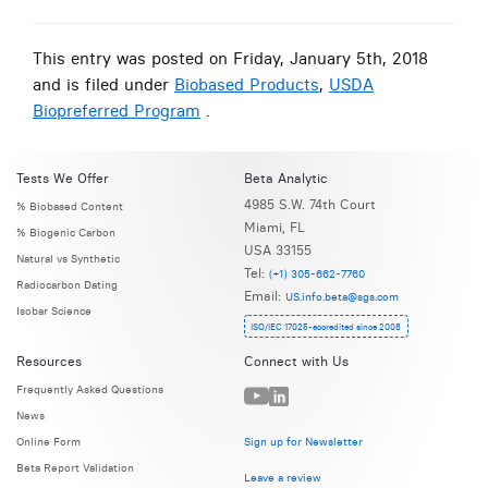
This entry was posted on Friday, January 5th, 2018
and is filed under
Biobased Products
,
USDA
Biopreferred Program
.