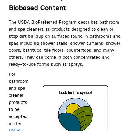
Biobased Content
The USDA BioPreferred Program describes bathroom
and spa cleaners as products designed to clean or
stop dirt buildup on surfaces found in bathrooms and
spas including shower stalls, shower curtains, shower
doors, bathtubs, tile floors, countertops, and many
others. They can come in both concentrated and
ready-to-use forms such as sprays.
For
bathroom
and spa
cleaner
products
to be
accepted
in the
USDA